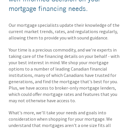
mortgage financing needs.
Our mortgage specialists update their knowledge of the
current market trends, rates, and regulations regularly,
allowing them to provide you with sound guidance.
Your time is a precious commodity, and we're experts in
taking care of the financing details on your behalf - with
your best interest in mind. We shop your mortgage
options to a number of leading Canadian financial
institutions, many of which Canadians have trusted for
generations, and find the mortgage that's best for you.
Plus, we have access to broker-only mortgage lenders,
which could offer mortgage rates and features that you
may not otherwise have access to.
What's more, we'll take your needs and goals into
consideration when shopping for your mortgage. We
understand that mortgages aren't a one size fits all