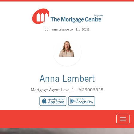
Durhammortgage.com Ltd. 10231
Anna Lambert
Mortgage Agent Level 1 - M23006525