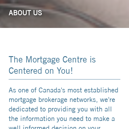
ABOUT US
The Mortgage Centre is
Centered on You!
As one of Canada's most established
mortgage brokerage networks, we're
dedicated to providing you with all
the information you need to make a
well informed decision on your