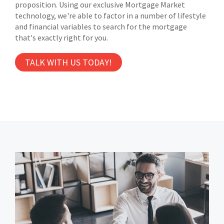
proposition. Using our exclusive Mortgage Market
technology, we're able to factor in a number of lifestyle
and financial variables to search for the mortgage
that's exactly right for you.
TALK WITH US TODAY!