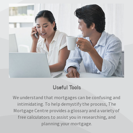
Useful Tools
We understand that mortgages can be confusing and
intimidating. To help demystify the process, The
Mortgage Centre provides a glossary and a variety of
free calculators to assist you in researching, and
planning your mortgage.