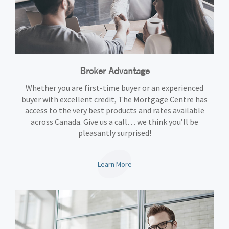
Broker Advantage
Whether you are first-time buyer or an experienced
buyer with excellent credit, The Mortgage Centre has
access to the very best products and rates available
across Canada. Give us a call… we think you’ll be
pleasantly surprised!
Learn More