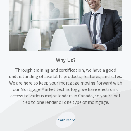
Why Us?
Through training and certification, we have a good
understanding of available products, features, and rates.
We are here to keep your mortgage moving forward with
our Mortgage Market technology, we have electronic
access to various major lenders in Canada, so you’re not
tied to one lender or one type of mortgage.
Learn More