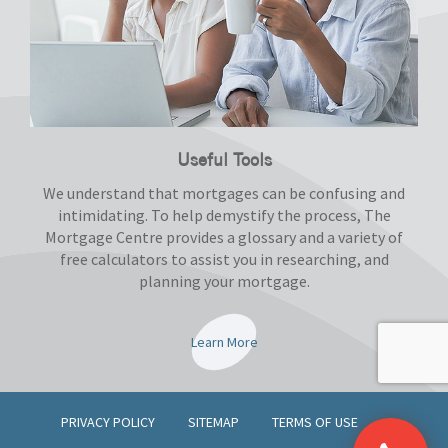
Useful Tools
We understand that mortgages can be confusing and
intimidating. To help demystify the process, The
Mortgage Centre provides a glossary and a variety of
free calculators to assist you in researching, and
planning your mortgage.
Learn More
PRIVACY POLICY
SITEMAP
TERMS OF USE