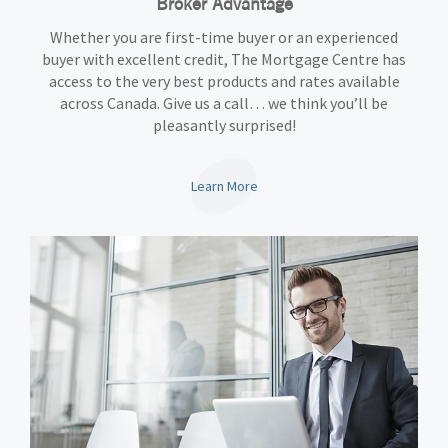
Broker Advantage
Whether you are first-time buyer or an experienced
buyer with excellent credit, The Mortgage Centre has
access to the very best products and rates available
across Canada. Give us a call… we think you’ll be
pleasantly surprised!
Learn More