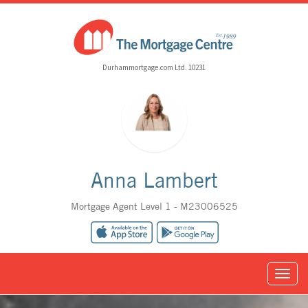
Durhammortgage.com Ltd. 10231
Anna Lambert
Mortgage Agent Level 1 - M23006525