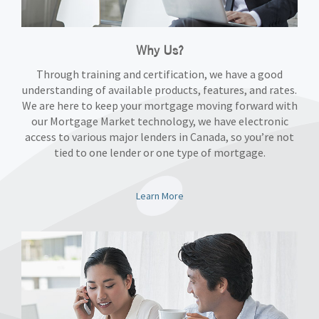
Why Us?
Through training and certification, we have a good
understanding of available products, features, and rates.
We are here to keep your mortgage moving forward with
our Mortgage Market technology, we have electronic
access to various major lenders in Canada, so you’re not
tied to one lender or one type of mortgage.
Learn More