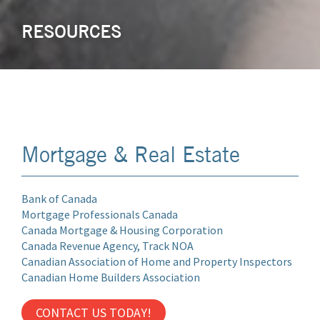
RESOURCES
Mortgage & Real Estate
Bank of Canada
Mortgage Professionals Canada
Canada Mortgage & Housing Corporation
Canada Revenue Agency, Track NOA
Canadian Association of Home and Property Inspectors
Canadian Home Builders Association
CONTACT US TODAY!