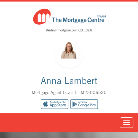
Durhammortgage.com Ltd. 10231
Anna Lambert
Mortgage Agent Level 1 - M23006525