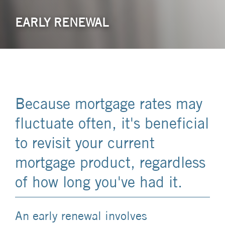
EARLY RENEWAL
Because mortgage rates may
fluctuate often, it's beneficial
to revisit your current
mortgage product, regardless
of how long you've had it.
An early renewal involves