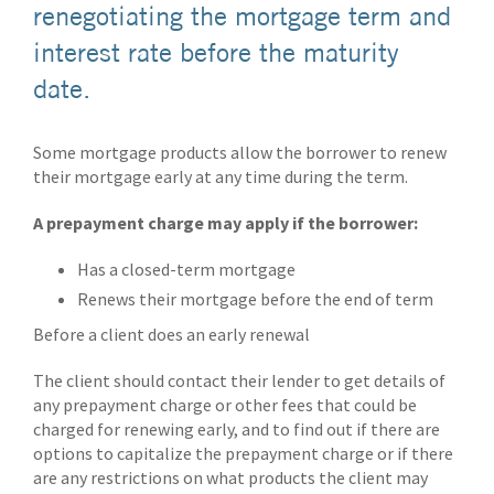
renegotiating the mortgage term and
interest rate before the maturity
date.
Some mortgage products allow the borrower to renew
their mortgage early at any time during the term.
A prepayment charge may apply if the borrower:
Has a closed-term mortgage
Renews their mortgage before the end of term
Before a client does an early renewal
The client should contact their lender to get details of
any prepayment charge or other fees that could be
charged for renewing early, and to find out if there are
options to capitalize the prepayment charge or if there
are any restrictions on what products the client may