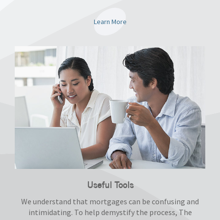
Learn More
Useful Tools
We understand that mortgages can be confusing and
intimidating. To help demystify the process, The