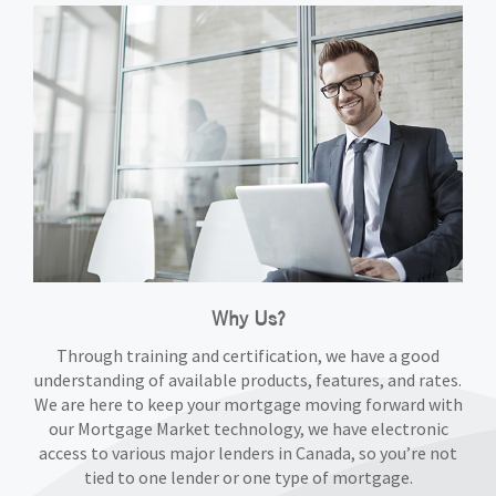
Why Us?
Through training and certification, we have a good
understanding of available products, features, and rates.
We are here to keep your mortgage moving forward with
our Mortgage Market technology, we have electronic
access to various major lenders in Canada, so you’re not
tied to one lender or one type of mortgage.