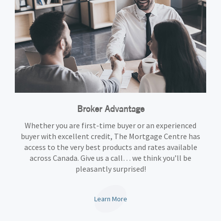
Broker Advantage
Whether you are first-time buyer or an experienced
buyer with excellent credit, The Mortgage Centre has
access to the very best products and rates available
across Canada. Give us a call… we think you’ll be
pleasantly surprised!
Learn More