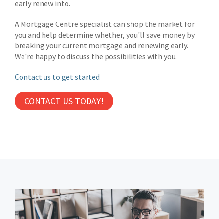
early renew into.
A Mortgage Centre specialist can shop the market for
you and help determine whether, you'll save money by
breaking your current mortgage and renewing early.
We're happy to discuss the possibilities with you.
Contact us to get started
CONTACT US TODAY!