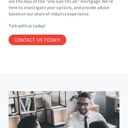
are the days of the "one size fits all" mortgage. We're
here to investigate your options, and provide advice
based on our years of industry experience.
Talk with us today!
CONTACT US TODAY!