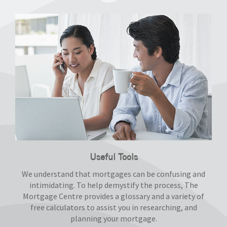
Useful Tools
We understand that mortgages can be confusing and
intimidating. To help demystify the process, The
Mortgage Centre provides a glossary and a variety of
free calculators to assist you in researching, and
planning your mortgage.