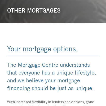
OTHER MORTGAGES
Your mortgage options.
The Mortgage Centre understands
that everyone has a unique lifestyle,
and we believe your mortgage
financing should be just as unique.
With increased flexibility in lenders and options, gone