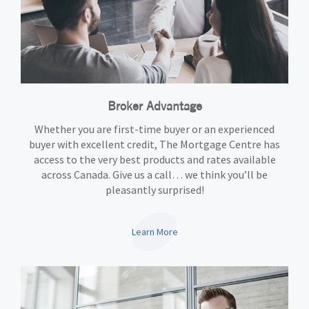
Broker Advantage
Whether you are first-time buyer or an experienced
buyer with excellent credit, The Mortgage Centre has
access to the very best products and rates available
across Canada. Give us a call… we think you’ll be
pleasantly surprised!
Learn More