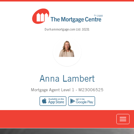
Durhammortgage.com Ltd. 10231
Anna Lambert
Mortgage Agent Level 1 - M23006525