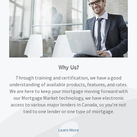
Why Us?
Through training and certification, we have a good
understanding of available products, features, and rates.
We are here to keep your mortgage moving forward with
our Mortgage Market technology, we have electronic
access to various major lenders in Canada, so you’re not
tied to one lender or one type of mortgage.
Learn More