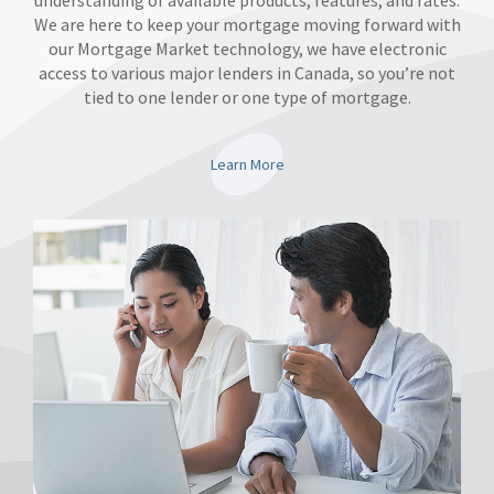
understanding of available products, features, and rates.
We are here to keep your mortgage moving forward with
our Mortgage Market technology, we have electronic
access to various major lenders in Canada, so you’re not
tied to one lender or one type of mortgage.
Learn More