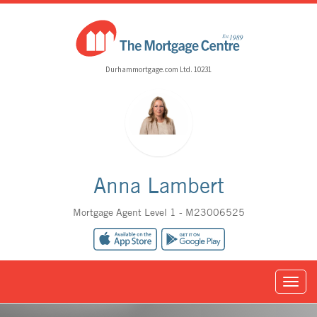
Durhammortgage.com Ltd. 10231
Anna Lambert
Mortgage Agent Level 1 - M23006525