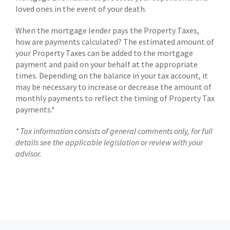
loved ones in the event of your death.
When the mortgage lender pays the Property Taxes,
how are payments calculated? The estimated amount of
your Property Taxes can be added to the mortgage
payment and paid on your behalf at the appropriate
times. Depending on the balance in your tax account, it
may be necessary to increase or decrease the amount of
monthly payments to reflect the timing of Property Tax
payments.*
* Tax information consists of general comments only, for full
details see the applicable legislation or review with your
advisor.