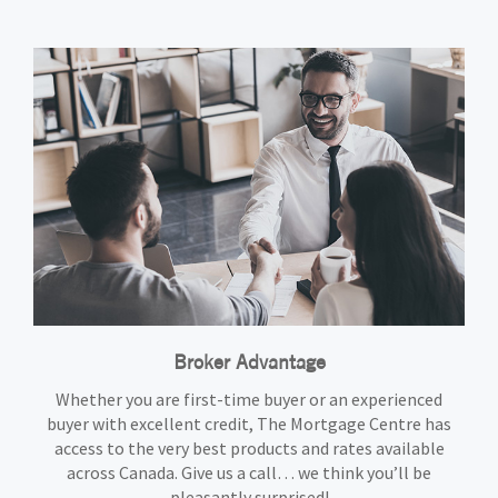
Broker Advantage
Whether you are first-time buyer or an experienced
buyer with excellent credit, The Mortgage Centre has
access to the very best products and rates available
across Canada. Give us a call… we think you’ll be
pleasantly surprised!