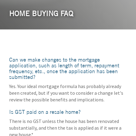
HOME BUYING FAQ
Can we make changes to the mortgage
application, such as length of term, repayment
frequency, etc., once the application has been
submitted?
Yes. Your ideal mortgage formula has probably already
been created, but if you want to consider a change let's
review the possible benefits and implications.
Is GST paid on a resale home?
There is no GST unless the house has been renovated
substantially, and then the tax is applied as if it were a
new house.*