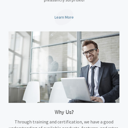
Learn More
Why Us?
Through training and certification, we have a good