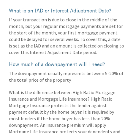
What is an IAD or Interest Adjustment Date?
If your transaction is due to close in the middle of the
month, but your regular mortgage payments are set for
the start of the month, your first mortgage payment
could be delayed for several weeks. To cover this, a date
is set as the IAD and an amount is collected on closing to
cover this Interest Adjustment Date period.
How much of a downpayment will I need?
The downpayment usually represents between 5-20% of
the total price of the property.
What is the difference between High Ratio Mortgage
Insurance and Mortgage Life Insurance? High Ratio
Mortgage Insurance protects the lender against
payment default by the home buyer. It is required by
most lenders if the home buyer has less than 20%
downpayment. An insurance premium will apply.
Mortgage Life Insurance protects your dependents and