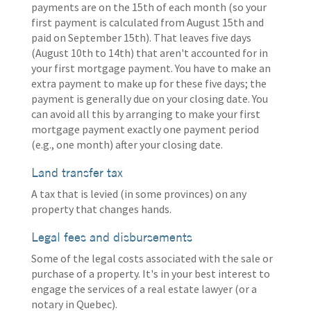
payments are on the 15th of each month (so your
first payment is calculated from August 15th and
paid on September 15th). That leaves five days
(August 10th to 14th) that aren't accounted for in
your first mortgage payment. You have to make an
extra payment to make up for these five days; the
payment is generally due on your closing date. You
can avoid all this by arranging to make your first
mortgage payment exactly one payment period
(e.g., one month) after your closing date.
Land transfer tax
A tax that is levied (in some provinces) on any
property that changes hands.
Legal fees and disbursements
Some of the legal costs associated with the sale or
purchase of a property. It's in your best interest to
engage the services of a real estate lawyer (or a
notary in Quebec).