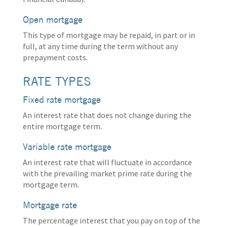
Open mortgage
This type of mortgage may be repaid, in part or in
full, at any time during the term without any
prepayment costs.
RATE TYPES
Fixed rate mortgage
An interest rate that does not change during the
entire mortgage term.
Variable rate mortgage
An interest rate that will fluctuate in accordance
with the prevailing market prime rate during the
mortgage term.
Mortgage rate
The percentage interest that you pay on top of the