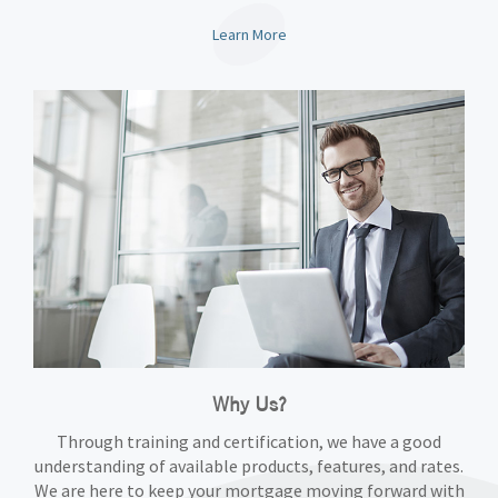
Learn More
Why Us?
Through training and certification, we have a good
understanding of available products, features, and rates.
We are here to keep your mortgage moving forward with