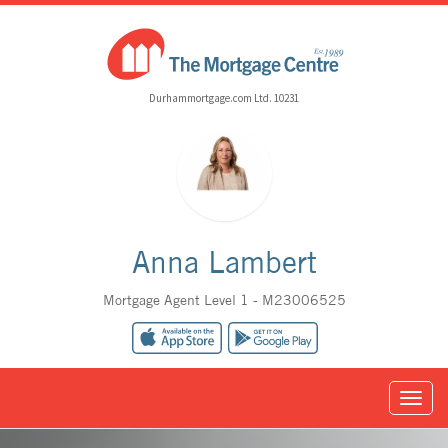
Durhammortgage.com Ltd. 10231
Anna Lambert
Mortgage Agent Level 1 - M23006525