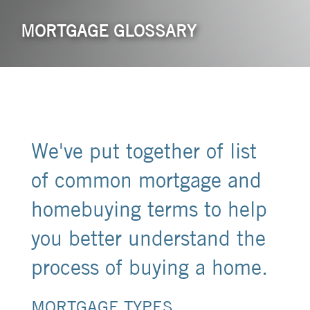
MORTGAGE GLOSSARY
We've put together of list
of common mortgage and
homebuying terms to help
you better understand the
process of buying a home.
MORTGAGE TYPES