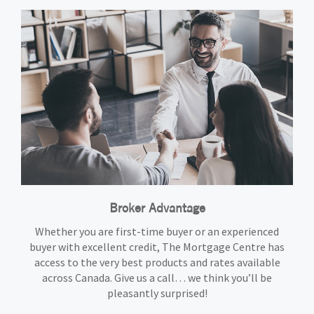
Broker Advantage
Whether you are first-time buyer or an experienced
buyer with excellent credit, The Mortgage Centre has
access to the very best products and rates available
across Canada. Give us a call… we think you’ll be
pleasantly surprised!