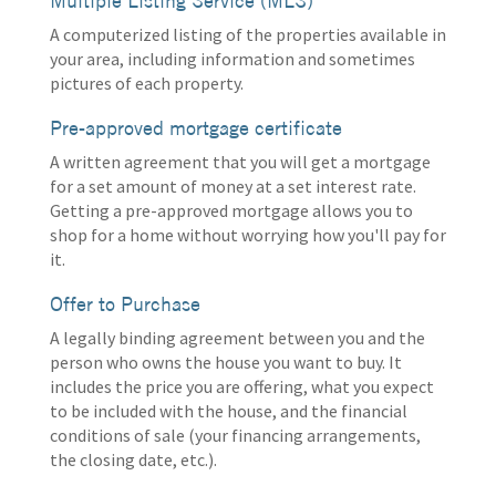
Multiple Listing Service (MLS)
A computerized listing of the properties available in
your area, including information and sometimes
pictures of each property.
Pre-approved mortgage certificate
A written agreement that you will get a mortgage
for a set amount of money at a set interest rate.
Getting a pre-approved mortgage allows you to
shop for a home without worrying how you'll pay for
it.
Offer to Purchase
A legally binding agreement between you and the
person who owns the house you want to buy. It
includes the price you are offering, what you expect
to be included with the house, and the financial
conditions of sale (your financing arrangements,
the closing date, etc.).