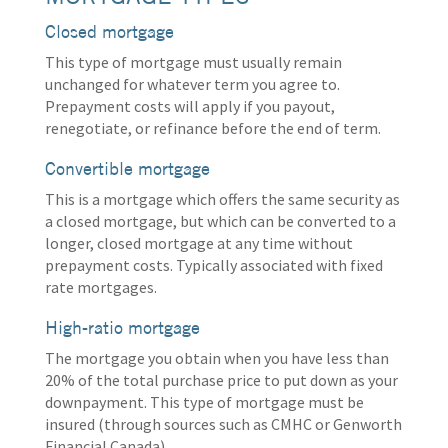
Closed mortgage
This type of mortgage must usually remain
unchanged for whatever term you agree to.
Prepayment costs will apply if you payout,
renegotiate, or refinance before the end of term.
Convertible mortgage
This is a mortgage which offers the same security as
a closed mortgage, but which can be converted to a
longer, closed mortgage at any time without
prepayment costs. Typically associated with fixed
rate mortgages.
High-ratio mortgage
The mortgage you obtain when you have less than
20% of the total purchase price to put down as your
downpayment. This type of mortgage must be
insured (through sources such as CMHC or Genworth
Financial Canada).