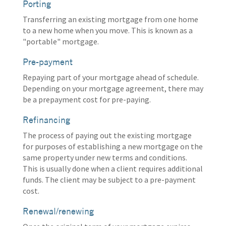
Porting
Transferring an existing mortgage from one home
to a new home when you move. This is known as a
"portable" mortgage.
Pre-payment
Repaying part of your mortgage ahead of schedule.
Depending on your mortgage agreement, there may
be a prepayment cost for pre-paying.
Refinancing
The process of paying out the existing mortgage
for purposes of establishing a new mortgage on the
same property under new terms and conditions.
This is usually done when a client requires additional
funds. The client may be subject to a pre-payment
cost.
Renewal/renewing