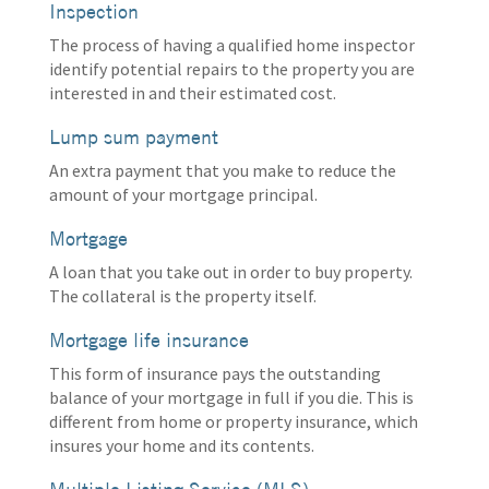
Inspection
The process of having a qualified home inspector
identify potential repairs to the property you are
interested in and their estimated cost.
Lump sum payment
An extra payment that you make to reduce the
amount of your mortgage principal.
Mortgage
A loan that you take out in order to buy property.
The collateral is the property itself.
Mortgage life insurance
This form of insurance pays the outstanding
balance of your mortgage in full if you die. This is
different from home or property insurance, which
insures your home and its contents.