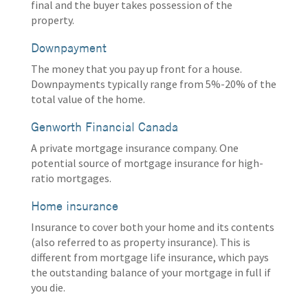
final and the buyer takes possession of the
property.
Downpayment
The money that you pay up front for a house.
Downpayments typically range from 5%-20% of the
total value of the home.
Genworth Financial Canada
A private mortgage insurance company. One
potential source of mortgage insurance for high-
ratio mortgages.
Home insurance
Insurance to cover both your home and its contents
(also referred to as property insurance). This is
different from mortgage life insurance, which pays
the outstanding balance of your mortgage in full if
you die.