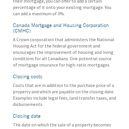
their mortgage, you can offer to add a certain
percentage of it onto your existing mortgage. You
can add a maximum of 3%.
Canada Mortgage and Housing Corporation
(CMHC)
A Crown corporation that administers the National
Housing Act for the federal government and
encourages the improvement of housing and living
conditions for all Canadians. One potential source
of mortgage insurance for high-ratio mortgages.
Closing costs
Costs that are in addition to the purchase price of a
property and which are payable on the closing date.
Examples include legal fees, land transfer taxes, and
disbursements.
Closing date
The date on which the sale of a property becomes