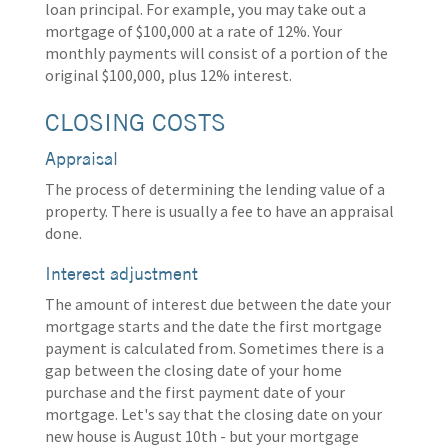
loan principal. For example, you may take out a
mortgage of $100,000 at a rate of 12%. Your
monthly payments will consist of a portion of the
original $100,000, plus 12% interest.
CLOSING COSTS
Appraisal
The process of determining the lending value of a
property. There is usually a fee to have an appraisal
done.
Interest adjustment
The amount of interest due between the date your
mortgage starts and the date the first mortgage
payment is calculated from. Sometimes there is a
gap between the closing date of your home
purchase and the first payment date of your
mortgage. Let's say that the closing date on your
new house is August 10th - but your mortgage