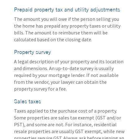
Prepaid property tax and utility adjustments
The amount you will owe if the person selling you
the home has prepaid any property taxes or utility
bills. The amount to reimburse them will be
calculated based on the closing date.
Property survey
A legal description of your property and its location
and dimensions. An up-to-date survey is usually
required by your mortgage lender. If not available
from the vendor, your lawyer can obtain the
property survey for a fee.
Sales taxes
Taxes applied to the purchase cost of a property.
Some properties are sales tax exempt (GST and/or
PST), and some are not. For instance, residential
resale properties are usually GST exempt, while new
properties require GST. Always ask before signing an