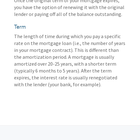
Once the original term of your mortgage expires,
you have the option of renewing it with the original
lender or paying off all of the balance outstanding.
Term
The length of time during which you pay a specific
rate on the mortgage loan (i.e., the number of years
in your mortgage contract). This is different than
the amortization period. A mortgage is usually
amortized over 20-25 years, with a shorter term
(typically 6 months to 5 years). After the term
expires, the interest rate is usually renegotiated
with the lender (your bank, for example).