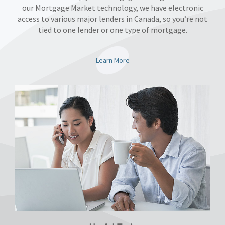
our Mortgage Market technology, we have electronic
access to various major lenders in Canada, so you’re not
tied to one lender or one type of mortgage.
Learn More