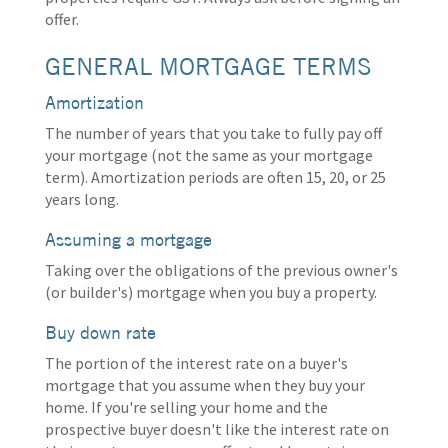
offer.
GENERAL MORTGAGE TERMS
Amortization
The number of years that you take to fully pay off
your mortgage (not the same as your mortgage
term). Amortization periods are often 15, 20, or 25
years long.
Assuming a mortgage
Taking over the obligations of the previous owner's
(or builder's) mortgage when you buy a property.
Buy down rate
The portion of the interest rate on a buyer's
mortgage that you assume when they buy your
home. If you're selling your home and the
prospective buyer doesn't like the interest rate on